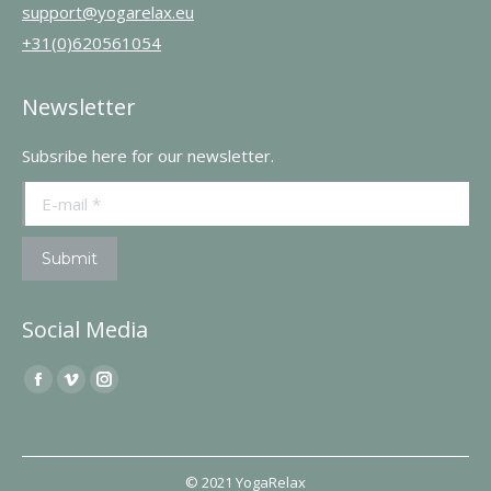
support@yogarelax.eu
+31(0)620561054
Newsletter
Subsribe here for our newsletter.
E-mail *
Submit
Social Media
Find us on:
Facebook
Vimeo
Instagram
page
page
page
opens
opens
opens
in
in
in
© 2021 YogaRelax