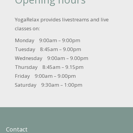
YogaRelax provides livestreams and live
classes on:
Monday 9:00am – 9:00pm
Tuesday 8:45am – 9.00pm
Wednesday 9:00am – 9.00pm
Thursday 8:45am – 9.15pm
Friday 9:00am – 9.00pm
Saturday 9:30am – 1:00pm
Contact