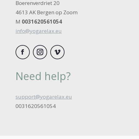
Boerenverdriet 20
4613 AK Bergen op Zoom
M
0031620561054
info@yogarelax.eu
Facebook
Instagram
Vimeo
Need help?
support@yogarelax.eu
0031620561054