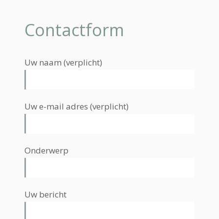
Contactform
Uw naam (verplicht)
Uw e-mail adres (verplicht)
Onderwerp
Uw bericht