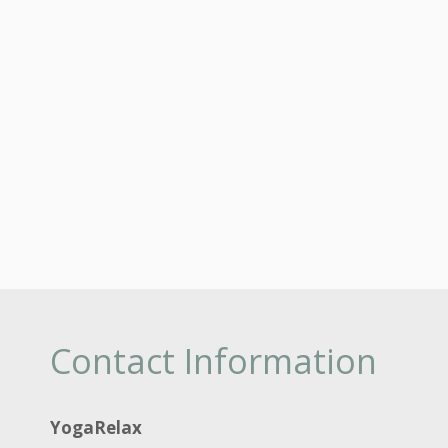
Contact Information
YogaRelax