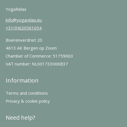
YogaRelax
info@yogarelax.eu
+31(0)620561054
Boerenverdriet 20
4613 AK Bergen op Zoom
Chamber of Commerce: 51759063
VAT number: NL001733006B37
Information
Terms and conditions
Privacy & cookie policy
Need help?