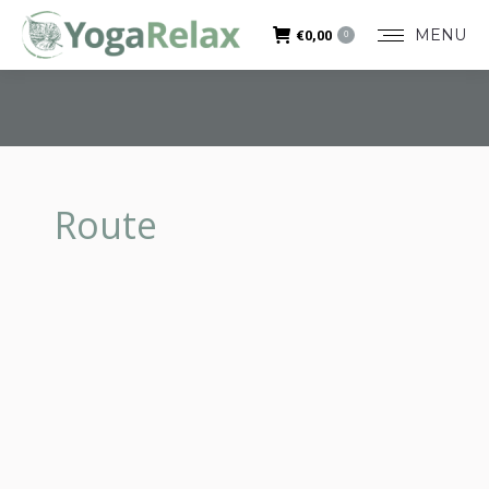
MENU
€
0,00
0
Route