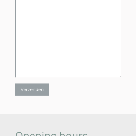
Opening hours